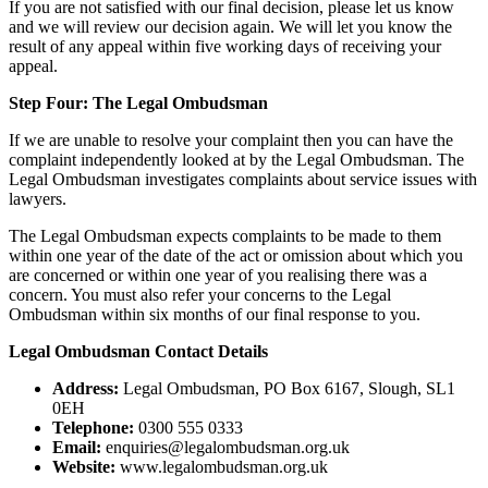
If you are not satisfied with our final decision, please let us know
and we will review our decision again. We will let you know the
result of any appeal within five working days of receiving your
appeal.
Step Four: The Legal Ombudsman
If we are unable to resolve your complaint then you can have the
complaint independently looked at by the Legal Ombudsman. The
Legal Ombudsman investigates complaints about service issues with
lawyers.
The Legal Ombudsman expects complaints to be made to them
within one year of the date of the act or omission about which you
are concerned or within one year of you realising there was a
concern. You must also refer your concerns to the Legal
Ombudsman within six months of our final response to you.
Legal Ombudsman Contact Details
Address:
Legal Ombudsman, PO Box 6167, Slough, SL1
0EH
Telephone:
0300 555 0333
Email:
enquiries@legalombudsman.org.uk
Website:
www.legalombudsman.org.uk