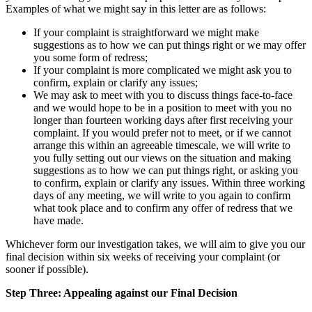
Examples of what we might say in this letter are as follows:
If your complaint is straightforward we might make
suggestions as to how we can put things right or we may offer
you some form of redress;
If your complaint is more complicated we might ask you to
confirm, explain or clarify any issues;
We may ask to meet with you to discuss things face-to-face
and we would hope to be in a position to meet with you no
longer than fourteen working days after first receiving your
complaint. If you would prefer not to meet, or if we cannot
arrange this within an agreeable timescale, we will write to
you fully setting out our views on the situation and making
suggestions as to how we can put things right, or asking you
to confirm, explain or clarify any issues. Within three working
days of any meeting, we will write to you again to confirm
what took place and to confirm any offer of redress that we
have made.
Whichever form our investigation takes, we will aim to give you our
final decision within six weeks of receiving your complaint (or
sooner if possible).
Step Three: Appealing against our Final Decision