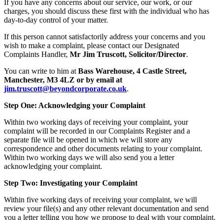
If you have any concerns about our service, our work, or our
charges, you should discuss these first with the individual who has
day-to-day control of your matter.
If this person cannot satisfactorily address your concerns and you
wish to make a complaint, please contact our Designated
Complaints Handler,
Mr Jim Truscott, Solicitor/Director
.
You can write to him at
Bass Warehouse, 4 Castle Street,
Manchester, M3 4LZ or by email at
jim.truscott@beyondcorporate.co.uk
.
Step One: Acknowledging your Complaint
Within two working days of receiving your complaint, your
complaint will be recorded in our Complaints Register and a
separate file will be opened in which we will store any
correspondence and other documents relating to your complaint.
Within two working days we will also send you a letter
acknowledging your complaint.
Step Two: Investigating your Complaint
Within five working days of receiving your complaint, we will
review your file(s) and any other relevant documentation and send
you a letter telling you how we propose to deal with your complaint.