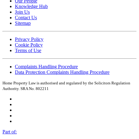
Our People
Knowledge Hub
Join Us
Contact Us
Sitemap
Privacy Policy
Cookie Policy
Terms of Use
Complaints Handling Procedure
Data Protection Complaints Handling Procedure
Home Property Law is authorised and regulated by the Solicitors Regulation
Authority. SRA No. 802211
Part of: