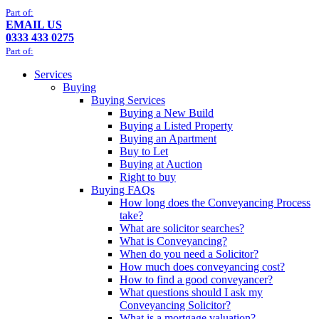
Part of:
EMAIL US
0333 433 0275
Part of:
Services
Buying
Buying Services
Buying a New Build
Buying a Listed Property
Buying an Apartment
Buy to Let
Buying at Auction
Right to buy
Buying FAQs
How long does the Conveyancing Process
take?
What are solicitor searches?
What is Conveyancing?
When do you need a Solicitor?
How much does conveyancing cost?
How to find a good conveyancer?
What questions should I ask my
Conveyancing Solicitor?
What is a mortgage valuation?