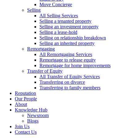
Move Concierge
Selling
All Selling Services
Selling a tenanted property
Selling an investment property
Selling a lease-hold
Selling on relationship breakdown
Selling an inherited property
Remortgaging
All Remortgaging Services
Remortgage to release equity
Remortgage for home improvements
Transfer of Equity
All Transfer of Equity Services
Transferring on divorce
Transferring to family members
Reputation
Our People
About
Knowledge Hub
Newsroom
Blogs
Join Us
Contact Us