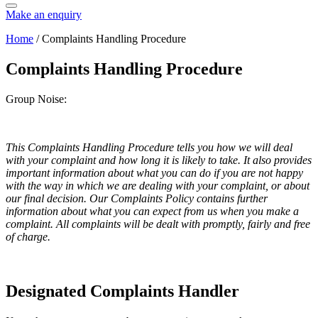
Make an enquiry
Home
/
Complaints Handling Procedure
Complaints Handling Procedure
Group Noise:
This Complaints Handling Procedure tells you how we will deal
with your complaint and how long it is likely to take. It also provides
important information about what you can do if you are not happy
with the way in which we are dealing with your complaint, or about
our final decision. Our Complaints Policy contains further
information about what you can expect from us when you make a
complaint. All complaints will be dealt with promptly, fairly and free
of charge.
Designated Complaints Handler