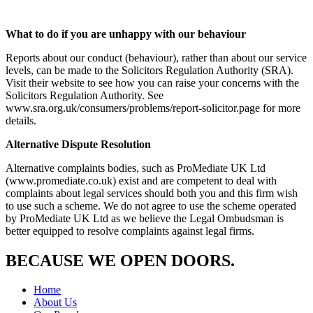
What to do if you are unhappy with our behaviour
Reports about our conduct (behaviour), rather than about our service
levels, can be made to the Solicitors Regulation Authority (SRA).
Visit their website to see how you can raise your concerns with the
Solicitors Regulation Authority. See
www.sra.org.uk/consumers/problems/report-solicitor.page for more
details.
Alternative Dispute Resolution
Alternative complaints bodies, such as ProMediate UK Ltd
(www.promediate.co.uk) exist and are competent to deal with
complaints about legal services should both you and this firm wish
to use such a scheme. We do not agree to use the scheme operated
by ProMediate UK Ltd as we believe the Legal Ombudsman is
better equipped to resolve complaints against legal firms.
B
E
CAUSE WE OPEN DOORS.
Home
About Us