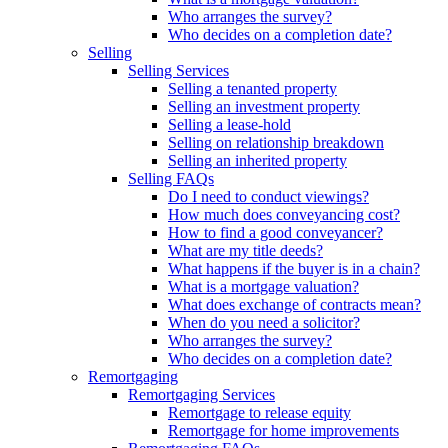
Who arranges the survey?
Who decides on a completion date?
Selling
Selling Services
Selling a tenanted property
Selling an investment property
Selling a lease-hold
Selling on relationship breakdown
Selling an inherited property
Selling FAQs
Do I need to conduct viewings?
How much does conveyancing cost?
How to find a good conveyancer?
What are my title deeds?
What happens if the buyer is in a chain?
What is a mortgage valuation?
What does exchange of contracts mean?
When do you need a solicitor?
Who arranges the survey?
Who decides on a completion date?
Remortgaging
Remortgaging Services
Remortgage to release equity
Remortgage for home improvements