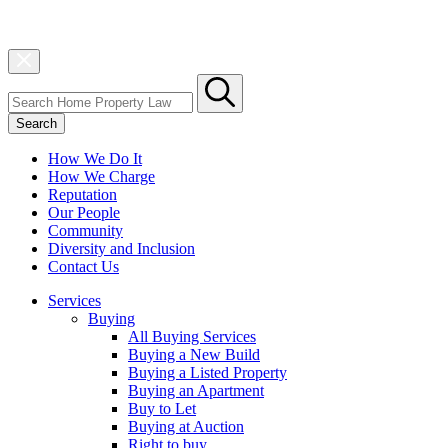
Search
How We Do It
How We Charge
Reputation
Our People
Community
Diversity and Inclusion
Contact Us
Services
Buying
All Buying Services
Buying a New Build
Buying a Listed Property
Buying an Apartment
Buy to Let
Buying at Auction
Right to buy