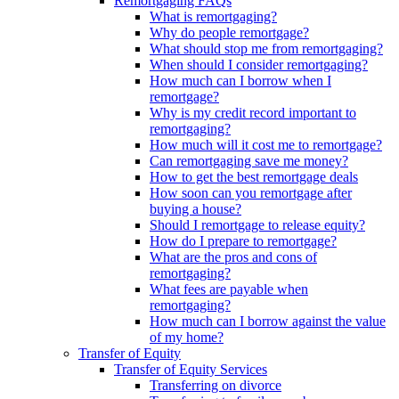
Remortgaging FAQs
What is remortgaging?
Why do people remortgage?
What should stop me from remortgaging?
When should I consider remortgaging?
How much can I borrow when I
remortgage?
Why is my credit record important to
remortgaging?
How much will it cost me to remortgage?
Can remortgaging save me money?
How to get the best remortgage deals
How soon can you remortgage after
buying a house?
Should I remortgage to release equity?
How do I prepare to remortgage?
What are the pros and cons of
remortgaging?
What fees are payable when
remortgaging?
How much can I borrow against the value
of my home?
Transfer of Equity
Transfer of Equity Services
Transferring on divorce