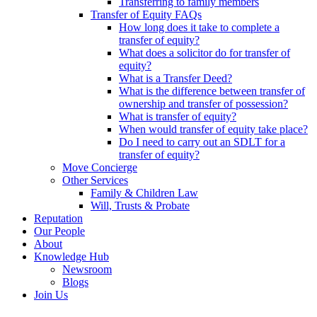
Transferring to family members
Transfer of Equity FAQs
How long does it take to complete a
transfer of equity?
What does a solicitor do for transfer of
equity?
What is a Transfer Deed?
What is the difference between transfer of
ownership and transfer of possession?
What is transfer of equity?
When would transfer of equity take place?
Do I need to carry out an SDLT for a
transfer of equity?
Move Concierge
Other Services
Family & Children Law
Will, Trusts & Probate
Reputation
Our People
About
Knowledge Hub
Newsroom
Blogs
Join Us