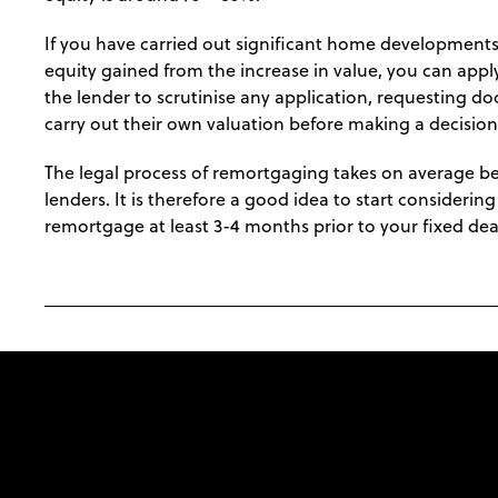
If you have carried out significant home developments
equity gained from the increase in value, you can appl
the lender to scrutinise any application, requesting 
carry out their own valuation before making a decision
The legal process of remortgaging takes on average b
lenders. It is therefore a good idea to start consideri
remortgage at least 3-4 months prior to your fixed dea