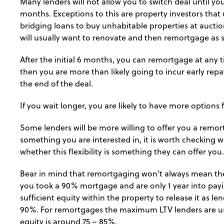
Many lenders will not allow you to switch deal until yo
months. Exceptions to this are property investors that
bridging loans to buy unhabitable properties at auction
will usually want to renovate and then remortgage as s
After the initial 6 months, you can remortgage at any 
then you are more than likely going to incur early re
the end of the deal.
If you wait longer, you are likely to have more options 
Some lenders will be more willing to offer you a remort
something you are interested in, it is worth checking 
whether this flexibility is something they can offer you.
Bear in mind that remortgaging won’t always mean there
you took a 90% mortgage and are only 1 year into payin
sufficient equity within the property to release it as len
90%. For remortgages the maximum LTV lenders are usua
equity is around 75 – 85%.