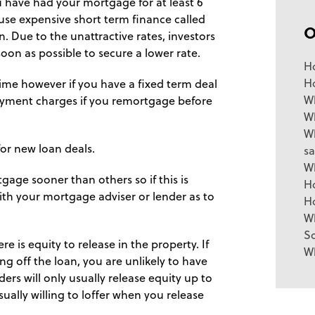
u have had your mortgage for at least 6
 use expensive short term finance called
. Due to the unattractive rates, investors
oon as possible to secure a lower rate.
H
H
time however if you have a fixed term deal
Wh
payment charges if you remortgage before
W
Wh
for new loan deals.
sa
W
gage sooner than others so if this is
H
with your mortgage adviser or lender as to
H
W
So
 is equity to release in the property. If
W
g off the loan, you are unlikely to have
ders will only usually release equity up to
lly willing to loffer when you release