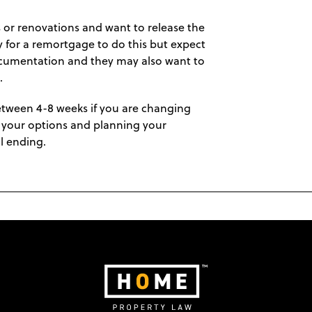
 or renovations and want to release the
y for a remortgage to do this but expect
documentation and they may also want to
.
etween 4-8 weeks if you are changing
ng your options and planning your
l ending.