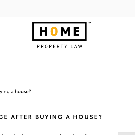
ying a house?
E AFTER BUYING A HOUSE?