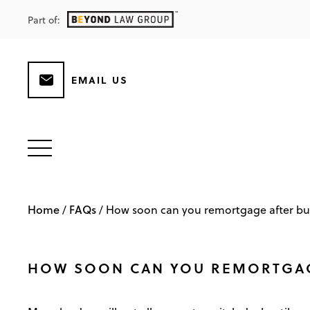
Part of:
EMAIL US
Home
FAQs
/
/
How soon can you remortgage after bu
HOW SOON CAN YOU REMORTGAG