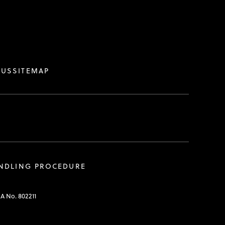
 US
SITEMAP
ANDLING PROCEDURE
RA No. 802211