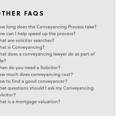
OTHER FAQS
ow long does the Conveyancing Process take?
ow can I help speed up the process?
at are solicitor searches?
hat is Conveyancing?
at does a conveyancing lawyer do as part of
le?
hen do you need a Solicitor?
ow much does conveyancing cost?
ow to find a good conveyancer?
hat questions should I ask my Conveyancing
licitor?
hat is a mortgage valuation?