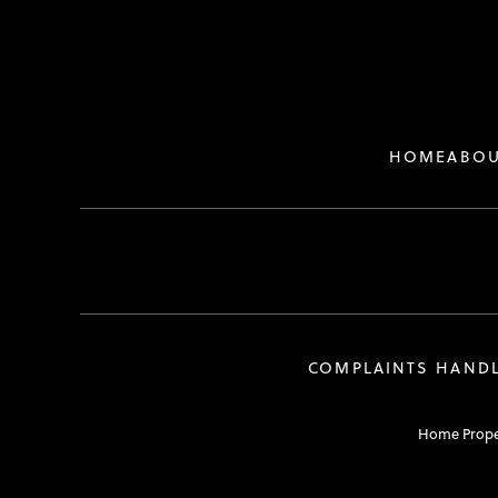
HOME
ABOU
COMPLAINTS HAND
Home Propert