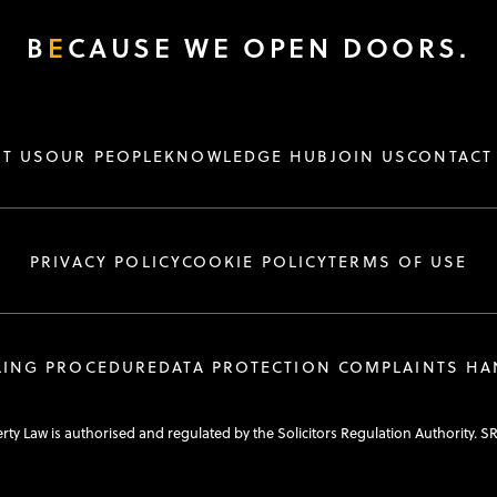
B
E
CAUSE WE OPEN DOORS.
T US
OUR PEOPLE
KNOWLEDGE HUB
JOIN US
CONTACT
PRIVACY POLICY
COOKIE POLICY
TERMS OF USE
LING PROCEDURE
DATA PROTECTION COMPLAINTS H
y Law is authorised and regulated by the Solicitors Regulation Authority. S