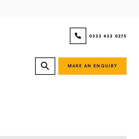
0333 433 0275
MAKE AN ENQUIRY