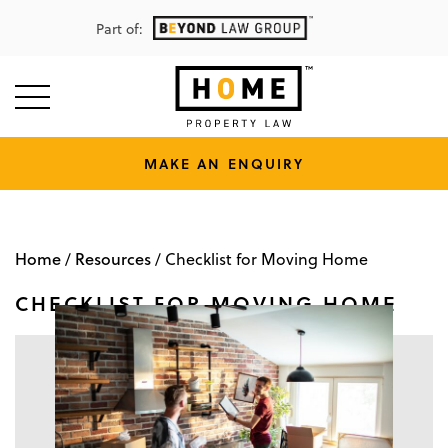
Part of:
MAKE AN ENQUIRY
Home
Resources
/
/
Checklist for Moving Home
CHECKLIST FOR MOVING HOME