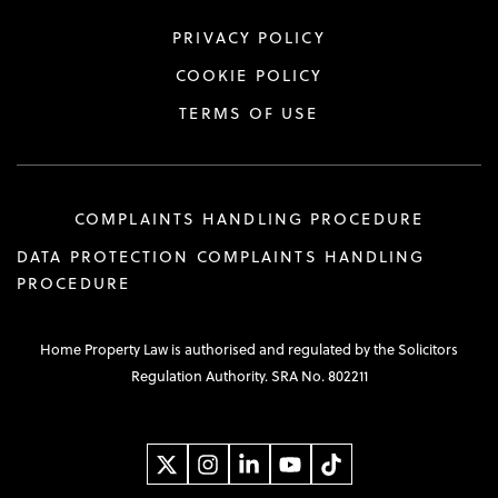
PRIVACY POLICY
COOKIE POLICY
TERMS OF USE
COMPLAINTS HANDLING PROCEDURE
DATA PROTECTION COMPLAINTS HANDLING
PROCEDURE
Home Property Law is authorised and regulated by the Solicitors
Regulation Authority. SRA No. 802211