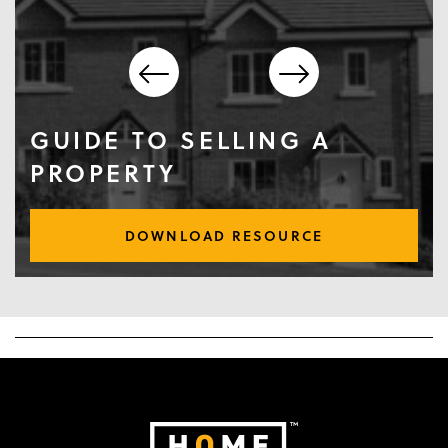
GUIDE TO SELLING A
PROPERTY
DOWNLOAD RESOURCE