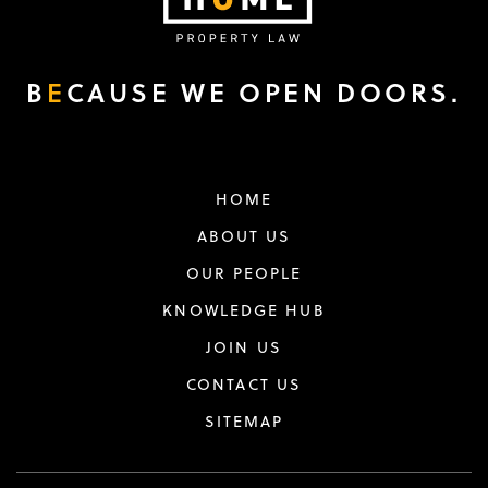
B
E
CAUSE WE OPEN DOORS.
HOME
ABOUT US
OUR PEOPLE
KNOWLEDGE HUB
JOIN US
CONTACT US
SITEMAP