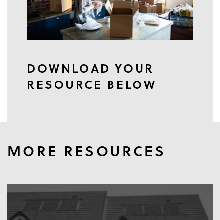
DOWNLOAD YOUR
RESOURCE BELOW
MORE RESOURCES