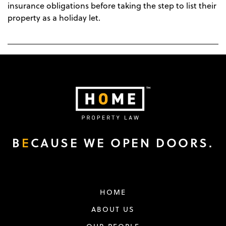
insurance obligations before taking the step to list their
property as a holiday let.
B
E
CAUSE WE OPEN DOORS.
HOME
ABOUT US