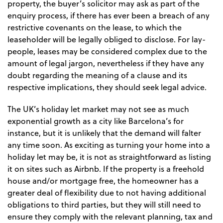
property, the buyer’s solicitor may ask as part of the
enquiry process, if there has ever been a breach of any
restrictive covenants on the lease, to which the
leaseholder will be legally obliged to disclose. For lay-
people, leases may be considered complex due to the
amount of legal jargon, nevertheless if they have any
doubt regarding the meaning of a clause and its
respective implications, they should seek legal advice.
The UK’s holiday let market may not see as much
exponential growth as a city like Barcelona’s for
instance, but it is unlikely that the demand will falter
any time soon. As exciting as turning your home into a
holiday let may be, it is not as straightforward as listing
it on sites such as Airbnb. If the property is a freehold
house and/or mortgage free, the homeowner has a
greater deal of flexibility due to not having additional
obligations to third parties, but they will still need to
ensure they comply with the relevant planning, tax and