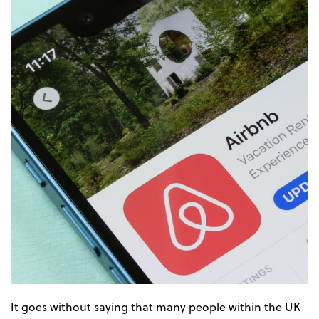
It goes without saying that many people within the UK