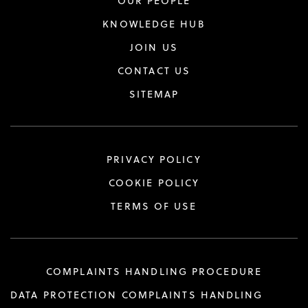
OUR PEOPLE
KNOWLEDGE HUB
JOIN US
CONTACT US
SITEMAP
PRIVACY POLICY
COOKIE POLICY
TERMS OF USE
COMPLAINTS HANDLING PROCEDURE
DATA PROTECTION COMPLAINTS HANDLING