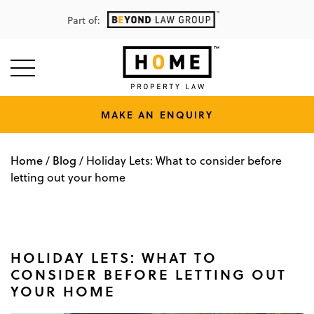
Part of:
MAKE AN ENQUIRY
Home
Blog
/
/
Holiday Lets: What to consider before
letting out your home
HOLIDAY LETS: WHAT TO
CONSIDER BEFORE LETTING OUT
YOUR HOME