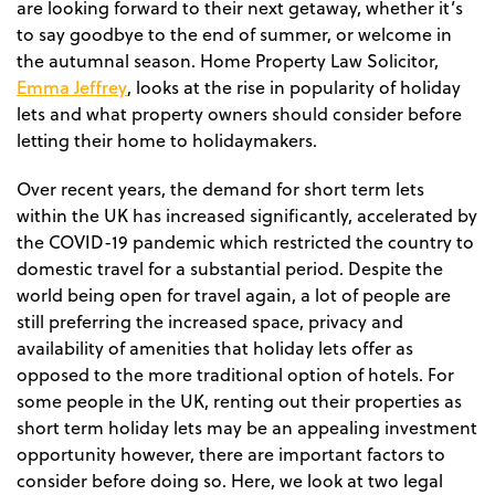
are looking forward to their next getaway, whether it’s
to say goodbye to the end of summer, or welcome in
the autumnal season. Home Property Law Solicitor,
Emma Jeffrey
, looks at the rise in popularity of holiday
lets and what property owners should consider before
letting their home to holidaymakers.
Over recent years, the demand for short term lets
within the UK has increased significantly, accelerated by
the COVID-19 pandemic which restricted the country to
domestic travel for a substantial period. Despite the
world being open for travel again, a lot of people are
still preferring the increased space, privacy and
availability of amenities that holiday lets offer as
opposed to the more traditional option of hotels. For
some people in the UK, renting out their properties as
short term holiday lets may be an appealing investment
opportunity however, there are important factors to
consider before doing so. Here, we look at two legal