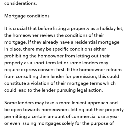
considerations.
Mortgage conditions
It is crucial that before listing a property as a holiday let,
the homeowner reviews the conditions of their
mortgage. If they already have a residential mortgage
in place, there may be specific conditions either
prohibiting the homeowner from letting out their
property as a short term let or some lenders may
require express consent first. If the homeowner refrains
from consulting their lender for permission, this could
constitute a violation of their mortgage terms which
could lead to the lender pursuing legal action.
Some lenders may take a more lenient approach and
be open towards homeowners letting out their property
permitting a certain amount of commercial use a year
or even issuing mortgages solely for the purpose of