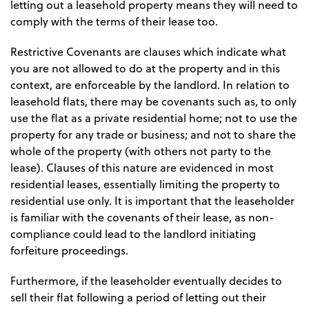
letting out a leasehold property means they will need to
comply with the terms of their lease too.
Restrictive Covenants are clauses which indicate what
you are not allowed to do at the property and in this
context, are enforceable by the landlord. In relation to
leasehold flats, there may be covenants such as, to only
use the flat as a private residential home; not to use the
property for any trade or business; and not to share the
whole of the property (with others not party to the
lease). Clauses of this nature are evidenced in most
residential leases, essentially limiting the property to
residential use only. It is important that the leaseholder
is familiar with the covenants of their lease, as non-
compliance could lead to the landlord initiating
forfeiture proceedings.
Furthermore, if the leaseholder eventually decides to
sell their flat following a period of letting out their