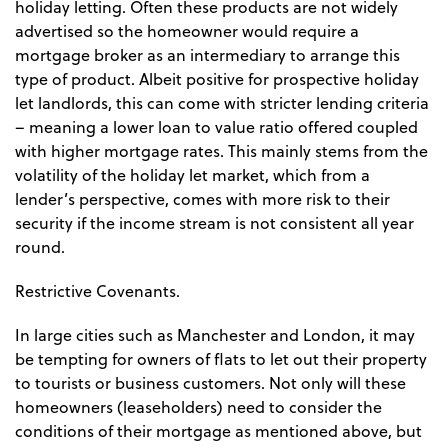
holiday letting. Often these products are not widely
advertised so the homeowner would require a
mortgage broker as an intermediary to arrange this
type of product. Albeit positive for prospective holiday
let landlords, this can come with stricter lending criteria
– meaning a lower loan to value ratio offered coupled
with higher mortgage rates. This mainly stems from the
volatility of the holiday let market, which from a
lender’s perspective, comes with more risk to their
security if the income stream is not consistent all year
round.
Restrictive Covenants.
In large cities such as Manchester and London, it may
be tempting for owners of flats to let out their property
to tourists or business customers. Not only will these
homeowners (leaseholders) need to consider the
conditions of their mortgage as mentioned above, but