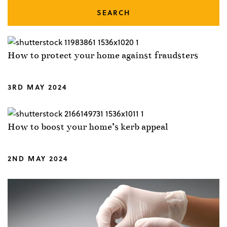
SEARCH
How to protect your home against fraudsters
3RD MAY 2024
How to boost your home’s kerb appeal
2ND MAY 2024