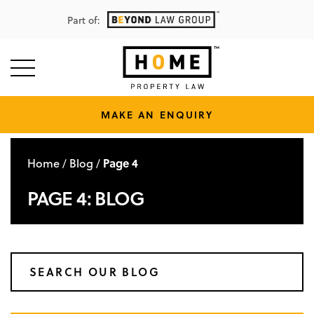
Part of:
MAKE AN ENQUIRY
Home
Blog
Page 4
/
/
PAGE 4: BLOG