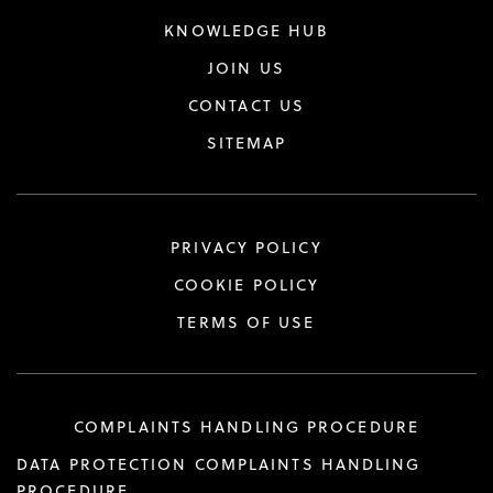
KNOWLEDGE HUB
JOIN US
CONTACT US
SITEMAP
PRIVACY POLICY
COOKIE POLICY
TERMS OF USE
COMPLAINTS HANDLING PROCEDURE
DATA PROTECTION COMPLAINTS HANDLING
PROCEDURE