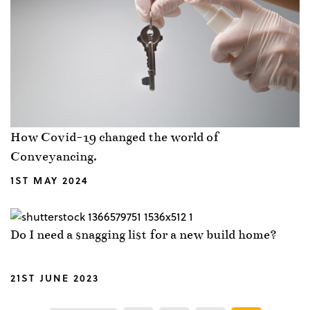
How Covid-19 changed the world of
Conveyancing.
1ST MAY 2024
Do I need a snagging list for a new build home?
21ST JUNE 2023