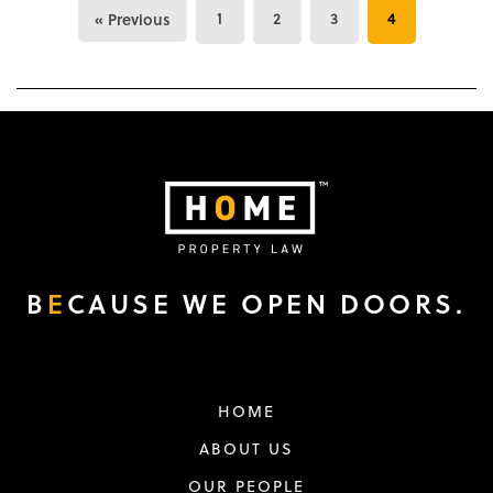
1
2
3
4
« Previous
B
E
CAUSE WE OPEN DOORS.
HOME
ABOUT US
OUR PEOPLE